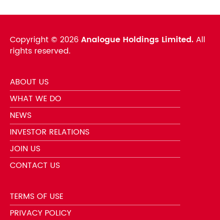
Copyright ©
2026
Analogue Holdings Limited.
All
rights reserved.
ABOUT US
WHAT WE DO
NEWS
INVESTOR RELATIONS
JOIN US
CONTACT US
TERMS OF USE
PRIVACY POLICY