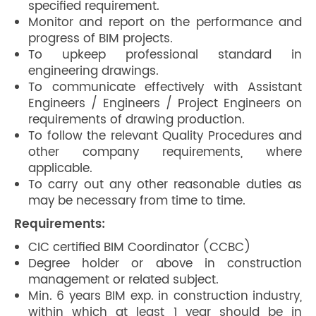
specified requirement.
Monitor and report on the performance and
progress of BIM projects.
To upkeep professional standard in
engineering drawings.
To communicate effectively with Assistant
Engineers / Engineers / Project Engineers on
requirements of drawing production.
To follow the relevant Quality Procedures and
other company requirements, where
applicable.
To carry out any other reasonable duties as
may be necessary from time to time.
Requirements:
CIC certified BIM Coordinator (CCBC)
Degree holder or above in construction
management or related subject.
Min. 6 years BIM exp. in construction industry,
within which at least 1 year should be in