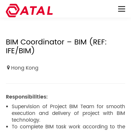
BIM Coordinator – BIM (REF:
IFE/BIM)
Hong Kong
Responsibilities:
Supervision of Project BIM Team for smooth
execution and delivery of project with BIM
technology.
To complete BIM task work according to the