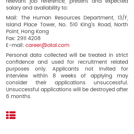
relevant job reference, present and expected
salary and availability to:
Mail: The Human Resources Department, 13/F,
Island Place Tower, No. 510 King’s Road, North
Point, Hong Kong
Fax: 2911 4208
E-mail:
career@atal.com
Personal data collected will be treated in strict
confidence and used for recruitment related
purposes only. Applicants not invited for
interview within 8 weeks of applying may
consider their applications unsuccessful.
Unsuccessful applications will be destroyed after
6 months.