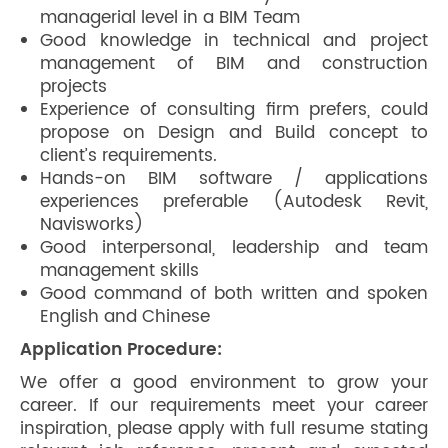
managerial level in a BIM Team
Good knowledge in technical and project
management of BIM and construction
projects
Experience of consulting firm prefers, could
propose on Design and Build concept to
client’s requirements.
Hands-on BIM software / applications
experiences preferable (Autodesk Revit,
Navisworks)
Good interpersonal, leadership and team
management skills
Good command of both written and spoken
English and Chinese
Application Procedure:
We offer a good environment to grow your
career. If our requirements meet your career
inspiration, please apply with full resume stating