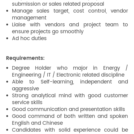
submission or sales related proposal
Manage sales target, cost control, vendor
management
Liaise with vendors and project team to
ensure projects go smoothly
Ad hoc duties
Requirements:
Degree Holder who major in Energy /
Engineering / IT / Electronic related discipline
Able to Self-learning, independent and
aggressive
Strong analytical mind with good customer
service skills
Good communication and presentation skills
Good command of both written and spoken
English and Chinese
Candidates with solid experience could be