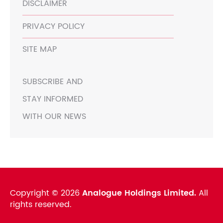
DISCLAIMER
PRIVACY POLICY
SITE MAP
SUBSCRIBE AND
STAY INFORMED
WITH OUR NEWS
Copyright ©
2026
Analogue Holdings Limited.
All
rights reserved.