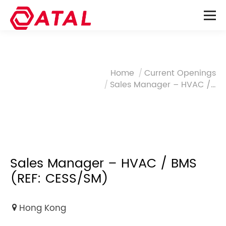
You are here:
Home
Current Openings
Sales Manager – HVAC /…
Sales Manager – HVAC / BMS
(REF: CESS/SM)
Hong Kong