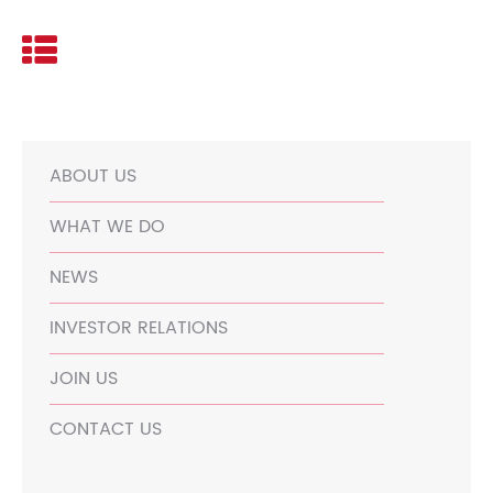
ABOUT US
WHAT WE DO
NEWS
INVESTOR RELATIONS
JOIN US
CONTACT US