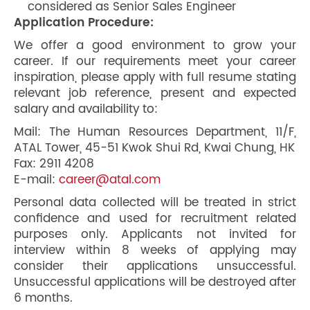
considered as Senior Sales Engineer
Application Procedure:
We offer a good environment to grow your
career. If our requirements meet your career
inspiration, please apply with full resume stating
relevant job reference, present and expected
salary and availability to:
Mail: The Human Resources Department, 11/F,
ATAL Tower, 45-51 Kwok Shui Rd, Kwai Chung, HK
Fax: 2911 4208
E-mail:
career@atal.com
Personal data collected will be treated in strict
confidence and used for recruitment related
purposes only. Applicants not invited for
interview within 8 weeks of applying may
consider their applications unsuccessful.
Unsuccessful applications will be destroyed after
6 months.