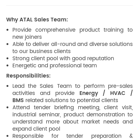
Why ATAL Sales Team:
Provide comprehensive product training to
new joiners
Able to deliver all-round and diverse solutions
to our business clients
Strong client pool with good reputation
Energetic and professional team
Responsibilities:
Lead the Sales Team to perform pre-sales
activities and provide
Energy / HVAC /
BMS
related solutions to potential clients
Attend tender briefing meeting, client visit,
industrial seminar, product demonstration to
understand more about market needs and
expand client pool
Responsible for tender preparation &