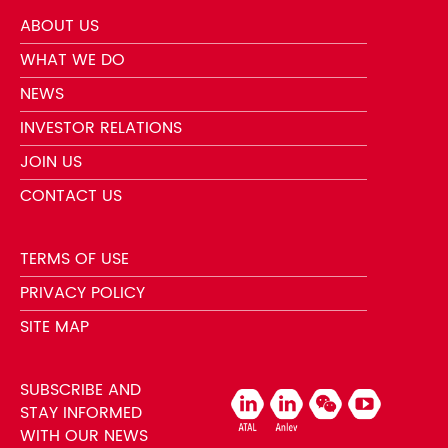
ABOUT US
WHAT WE DO
NEWS
INVESTOR RELATIONS
JOIN US
CONTACT US
TERMS OF USE
PRIVACY POLICY
SITE MAP
SUBSCRIBE AND
STAY INFORMED
WITH OUR NEWS