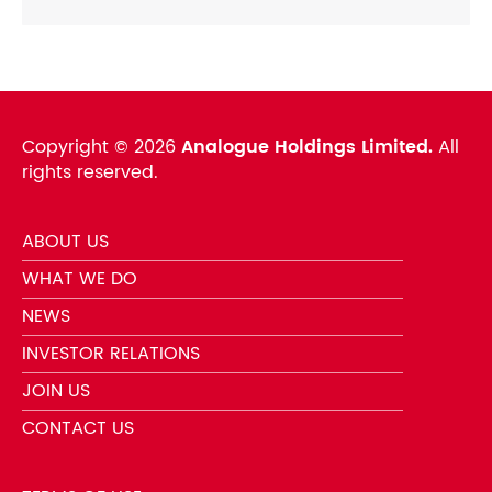
Copyright ©
2026
Analogue Holdings Limited.
All
rights reserved.
ABOUT US
WHAT WE DO
NEWS
INVESTOR RELATIONS
JOIN US
CONTACT US