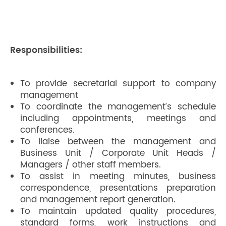
Responsibilities:
To provide secretarial support to company
management
To coordinate the management’s schedule
including appointments, meetings and
conferences.
To liaise between the management and
Business Unit / Corporate Unit Heads /
Managers / other staff members.
To assist in meeting minutes, business
correspondence, presentations preparation
and management report generation.
To maintain updated quality procedures,
standard forms, work instructions and