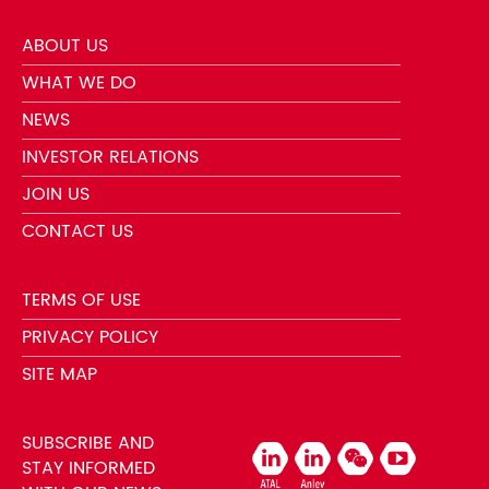
ABOUT US
WHAT WE DO
NEWS
INVESTOR RELATIONS
JOIN US
CONTACT US
TERMS OF USE
PRIVACY POLICY
SITE MAP
SUBSCRIBE AND
STAY INFORMED