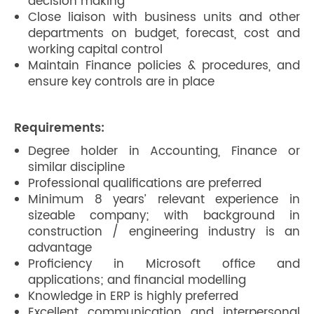
decision making
Close liaison with business units and other
departments on budget, forecast, cost and
working capital control
Maintain Finance policies & procedures, and
ensure key controls are in place
Requirements:
Degree holder in Accounting, Finance or
similar discipline
Professional qualifications are preferred
Minimum 8 years’ relevant experience in
sizeable company; with background in
construction / engineering industry is an
advantage
Proficiency in Microsoft office and
applications; and financial modelling
Knowledge in ERP is highly preferred
Excellent communication and interpersonal