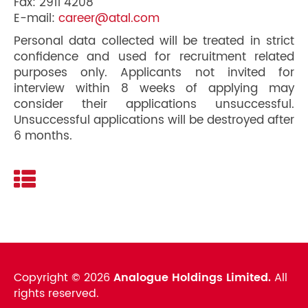
Fax: 2911 4208
E-mail:
career@atal.com
Personal data collected will be treated in strict
confidence and used for recruitment related
purposes only. Applicants not invited for
interview within 8 weeks of applying may
consider their applications unsuccessful.
Unsuccessful applications will be destroyed after
6 months.
Copyright ©
2026
Analogue Holdings Limited.
All
rights reserved.