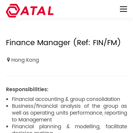
Finance Manager (Ref: FIN/FM)
Hong Kong
Responsibilities:
Financial accounting & group consolidation
Business/financial analysis of the group as
well as operating units performance, reporting
to Management
Financial planning & modelling, facilitate