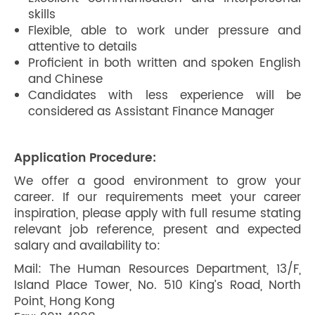
skills
Flexible, able to work under pressure and
attentive to details
Proficient in both written and spoken English
and Chinese
Candidates with less experience will be
considered as Assistant Finance Manager
Application Procedure:
We offer a good environment to grow your
career. If our requirements meet your career
inspiration, please apply with full resume stating
relevant job reference, present and expected
salary and availability to:
Mail: The Human Resources Department, 13/F,
Island Place Tower, No. 510 King’s Road, North
Point, Hong Kong