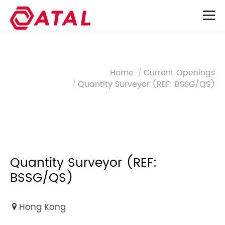
You are here:
Home
Current Openings
Quantity Surveyor (REF: BSSG/QS)
Quantity Surveyor (REF:
BSSG/QS)
Hong Kong