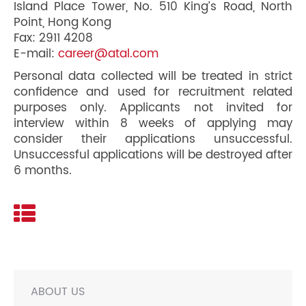
Island Place Tower, No. 510 King’s Road, North
Point, Hong Kong
Fax: 2911 4208
E-mail:
career@atal.com
Personal data collected will be treated in strict
confidence and used for recruitment related
purposes only. Applicants not invited for
interview within 8 weeks of applying may
consider their applications unsuccessful.
Unsuccessful applications will be destroyed after
6 months.
ABOUT US