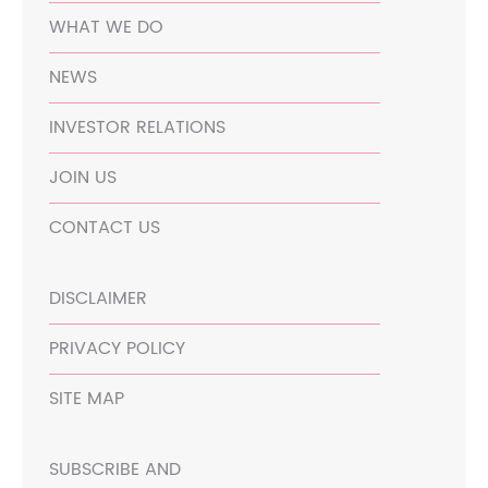
WHAT WE DO
NEWS
INVESTOR RELATIONS
JOIN US
CONTACT US
DISCLAIMER
PRIVACY POLICY
SITE MAP
SUBSCRIBE AND