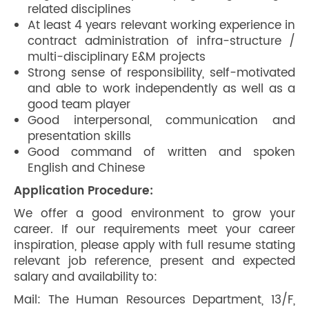
related disciplines
At least 4 years relevant working experience in
contract administration of infra-structure /
multi-disciplinary E&M projects
Strong sense of responsibility, self-motivated
and able to work independently as well as a
good team player
Good interpersonal, communication and
presentation skills
Good command of written and spoken
English and Chinese
Application Procedure:
We offer a good environment to grow your
career. If our requirements meet your career
inspiration, please apply with full resume stating
relevant job reference, present and expected
salary and availability to:
Mail: The Human Resources Department, 13/F,