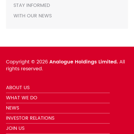
STAY INFORMED
WITH OUR NEWS
Copyright ©
2026
Analogue Holdings Limited.
All
rights reserved.
ABOUT US
WHAT WE DO
NEWS
INVESTOR RELATIONS
JOIN US