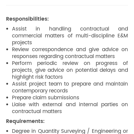
Responsibilities:
Assist in handling contractual and
commercial matters of multi-discipline E&M
projects
Review correspondence and give advice on
responses regarding contractual matters
Perform periodic review on progress of
projects, give advice on potential delays and
highlight risk factors
Assist project team to prepare and maintain
contemporary records
Prepare claim submissions
Liaise with external and internal parties on
contractual matters
Requirements:
Degree in Quantity Surveying / Engineering or