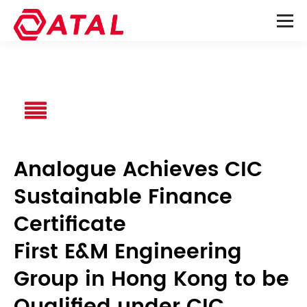
Analogue Achieves CIC
Sustainable Finance
Certificate
First E&M Engineering
Group in Hong Kong to be