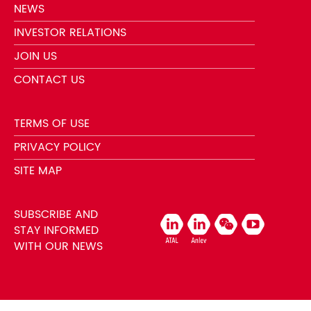
NEWS
INVESTOR RELATIONS
JOIN US
CONTACT US
TERMS OF USE
PRIVACY POLICY
SITE MAP
SUBSCRIBE AND
STAY INFORMED
WITH OUR NEWS