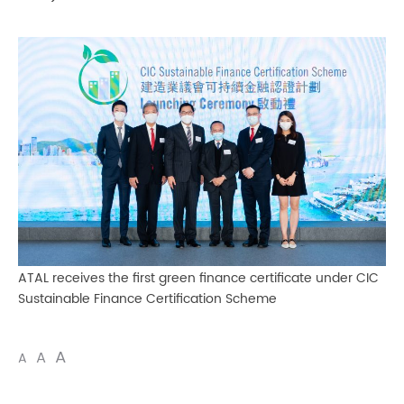
ATAL receives the first green finance certificate under CIC
Sustainable Finance Certification Scheme
A
A
A