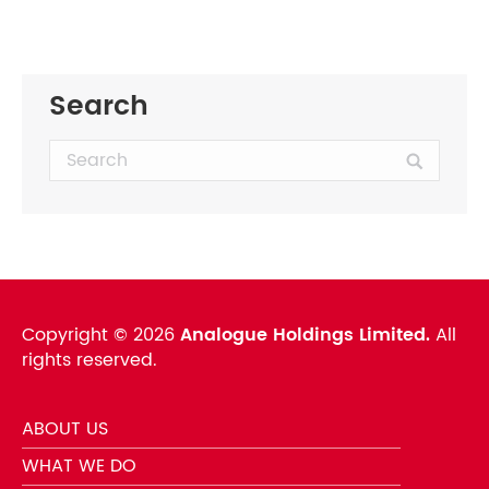
Search
Search:
Copyright ©
2026
Analogue Holdings Limited.
All
rights reserved.
ABOUT US
WHAT WE DO