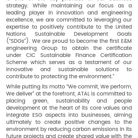
strategy. While maintaining our focus as a
leading player in innovation and engineering
excellence, we are committed to leveraging our
expertise to positively contribute to the United
Nations Sustainable Development Goals
(“SDGs”). We are proud to become the first E&M
engineering Group to obtain the certificate
under CIC Sustainable Finance Certification
Scheme which serves as a testament of our
innovative and sustainable solutions to
contribute to protecting the environment.”
While putting its motto “We commit, We perform,
We deliver” at the forefront, ATAL is committed to
placing green, sustainability and people
development at the heart of its core values and
integrate ESG aspects into businesses, aiming
ultimately to create positive changes to the
environment by reducing carbon emissions in its
future projects and create shared value with the