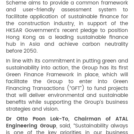
Scheme aims to provide a common framework
and user-friendly assessment system to
facilitate application of sustainable finance for
the construction industry, in support of the
HKSAR Government’s recent pledge to position
Hong Kong as a leading sustainable finance
hub in Asia and achieve carbon neutrality
before 2050.
In line with its commitment in putting green and
sustainability into action, the Group has its first
Green Finance Framework in place, which will
facilitate the Group to enter into Green
Financing Transactions (“GFT”) to fund projects
that will deliver environmental and sustainable
benefits while supporting the Group’s business
strategies and vision.
Dr Otto Poon Lok-To, Chairman of ATAL
Engineering Group
, said, “Sustainability always
is one of the key priorities in our business