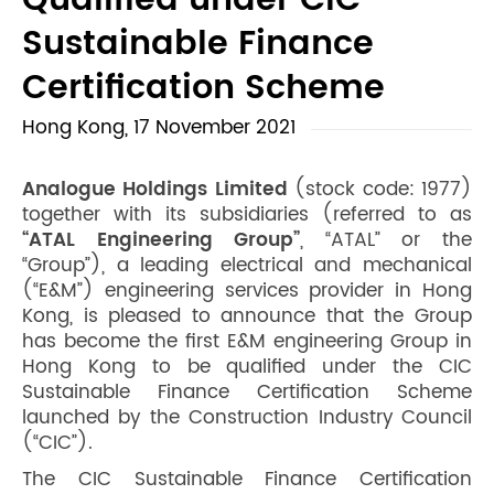
Qualified under CIC
Sustainable Finance
Certification Scheme
Hong Kong, 17 November 2021
Analogue Holdings Limited
(stock code: 1977)
together with its subsidiaries (referred to as
“ATAL Engineering Group”
, “ATAL” or the
“Group”), a leading electrical and mechanical
(“E&M”) engineering services provider in Hong
Kong, is pleased to announce that the Group
has become the first E&M engineering Group in
Hong Kong to be qualified under the CIC
Sustainable Finance Certification Scheme
launched by the Construction Industry Council
(“CIC”).
The CIC Sustainable Finance Certification