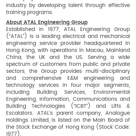
industry by developing talent through effective
training programs.
About ATAL Engineering Group
Established in 1977, ATAL Engineering Group
(“ATAL”) is a leading electrical and mechanical
engineering service provider headquartered in
Hong Kong, with operations in Macau, Mainland
China, the UK and the US. Serving a wide
spectrum of customers from public and private
sectors, the Group provides multi-disciplinary
and comprehensive E&M engineering and
technology services in four major segments,
including Building Services, Environmental
Engineering, Information, Communications and
Building Technologies (“ICBT”) and Lifts &
Escalators. ATAL’s parent company, Analogue
Holdings Limited, is listed on the Main Board of
the Stock Exchange of Hong Kong (Stock Code:
1977).