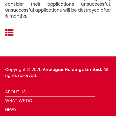
consider their applications unsuccessful.
Unsuccessful applications will be destroyed after
6 months.
Copyright ©
2026
Analogue Holdings Limited.
All
rights reserved.
ABOUT US
WHAT WE DO
NEWS