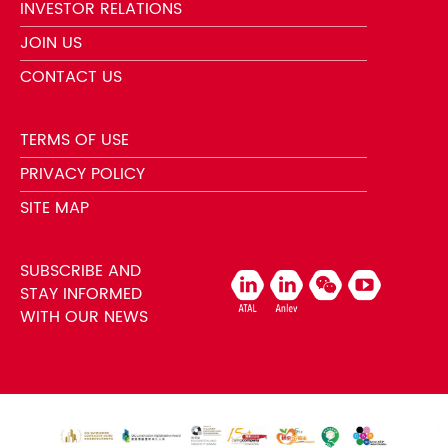
INVESTOR RELATIONS
JOIN US
CONTACT US
TERMS OF USE
PRIVACY POLICY
SITE MAP
SUBSCRIBE AND
STAY INFORMED
WITH OUR NEWS