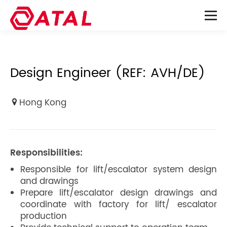
Design Engineer (REF: AVH/DE)
Hong Kong
Responsibilities:
Responsible for lift/escalator system design
and drawings
Prepare lift/escalator design drawings and
coordinate with factory for lift/ escalator
production