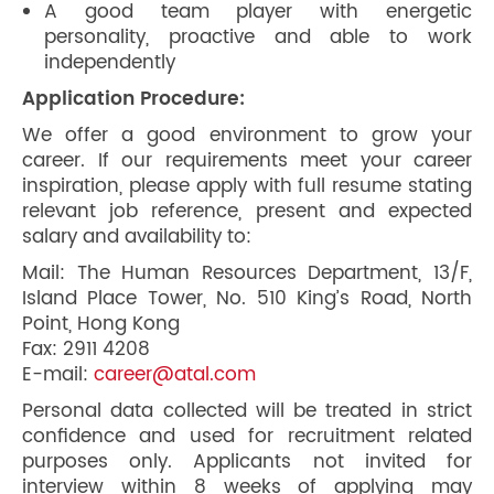
A good team player with energetic
personality, proactive and able to work
independently
Application Procedure:
We offer a good environment to grow your
career. If our requirements meet your career
inspiration, please apply with full resume stating
relevant job reference, present and expected
salary and availability to:
Mail: The Human Resources Department, 13/F,
Island Place Tower, No. 510 King’s Road, North
Point, Hong Kong
Fax: 2911 4208
E-mail:
career@atal.com
Personal data collected will be treated in strict
confidence and used for recruitment related
purposes only. Applicants not invited for
interview within 8 weeks of applying may