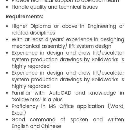
Provide technical support to operation team
Handle quality and technical issues
Requirements:
Higher Diploma or above in Engineering or
related disciplines
With at least 4 years’ experience in designing
mechanical assembly/ lift system design
Experience in design and draw lift/escalator
system production drawings by SolidWorks is
highly regarded
Experience in design and draw lift/escalator
system production drawings by SolidWorks is
highly regarded
Familiar with AutoCAD and knowledge in
“SolidWorks” is a plus
Proficiency in MS Office application (Word,
Excel)
Good command of spoken and written
English and Chinese