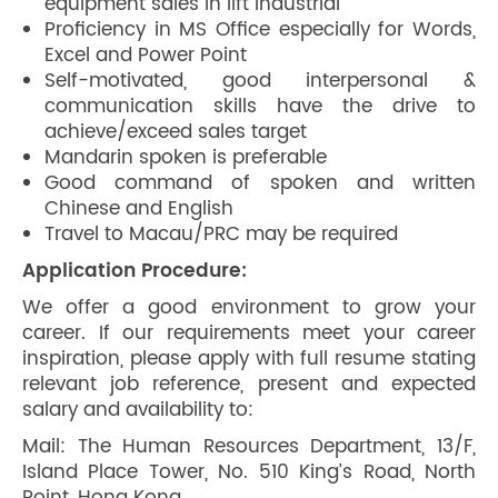
equipment sales in lift industrial
Proficiency in MS Office especially for Words,
Excel and Power Point
Self-motivated, good interpersonal &
communication skills have the drive to
achieve/exceed sales target
Mandarin spoken is preferable
Good command of spoken and written
Chinese and English
Travel to Macau/PRC may be required
Application Procedure:
We offer a good environment to grow your
career. If our requirements meet your career
inspiration, please apply with full resume stating
relevant job reference, present and expected
salary and availability to:
Mail: The Human Resources Department, 13/F,
Island Place Tower, No. 510 King’s Road, North