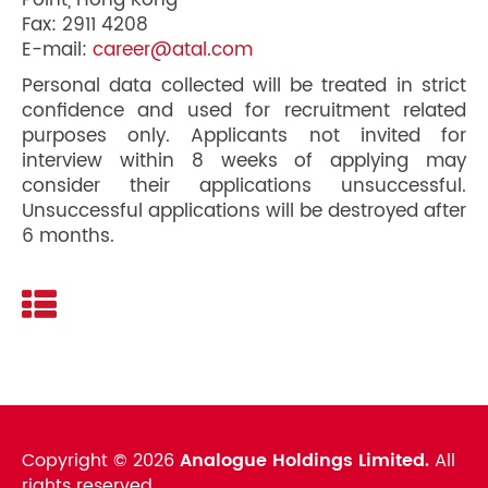
Point, Hong Kong
Fax: 2911 4208
E-mail:
career@atal.com
Personal data collected will be treated in strict
confidence and used for recruitment related
purposes only. Applicants not invited for
interview within 8 weeks of applying may
consider their applications unsuccessful.
Unsuccessful applications will be destroyed after
6 months.
Copyright ©
2026
Analogue Holdings Limited.
All
rights reserved.