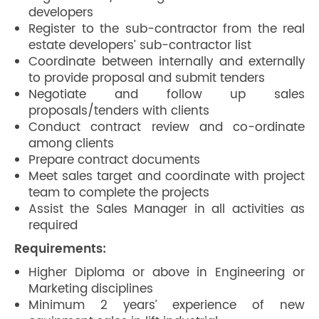
developers
Register to the sub-contractor from the real
estate developers’ sub-contractor list
Coordinate between internally and externally
to provide proposal and submit tenders
Negotiate and follow up sales
proposals/tenders with clients
Conduct contract review and co-ordinate
among clients
Prepare contract documents
Meet sales target and coordinate with project
team to complete the projects
Assist the Sales Manager in all activities as
required
Requirements:
Higher Diploma or above in Engineering or
Marketing disciplines
Minimum 2 years’ experience of new