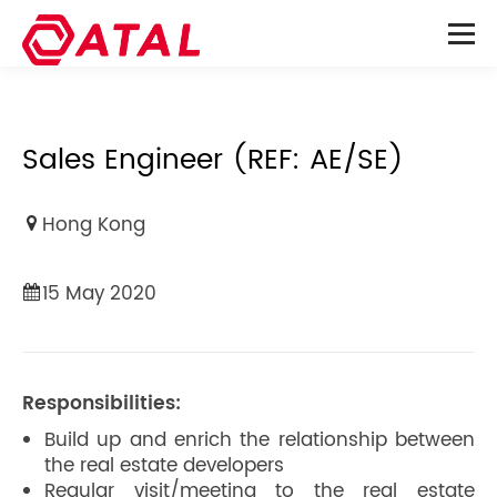
Sales Engineer (REF: AE/SE)
Hong Kong
15 May 2020
Responsibilities:
Build up and enrich the relationship between
the real estate developers
Regular visit/meeting to the real estate