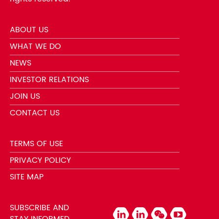
ABOUT US
WHAT WE DO
NEWS
INVESTOR RELATIONS
JOIN US
CONTACT US
TERMS OF USE
PRIVACY POLICY
SITE MAP
SUBSCRIBE AND