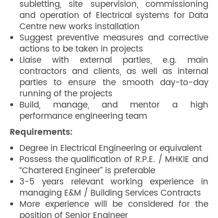
subletting, site supervision, commissioning
and operation of Electrical systems for Data
Centre new works installation
Suggest preventive measures and corrective
actions to be taken in projects
Liaise with external parties, e.g. main
contractors and clients, as well as internal
parties to ensure the smooth day-to-day
running of the projects
Build, manage, and mentor a high
performance engineering team
Requirements:
Degree in Electrical Engineering or equivalent
Possess the qualification of R.P.E. / MHKIE and
“Chartered Engineer” is preferable
3-5 years relevant working experience in
managing E&M / Building Services Contracts
More experience will be considered for the
position of Senior Engineer