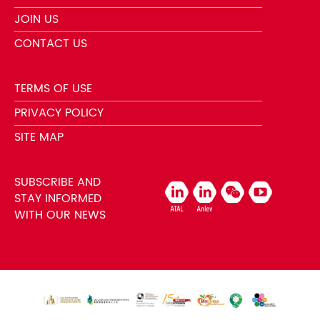
JOIN US
CONTACT US
TERMS OF USE
PRIVACY POLICY
SITE MAP
SUBSCRIBE AND
STAY INFORMED
WITH OUR NEWS