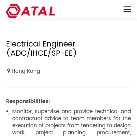
Electrical Engineer
(ADC/IHCE/SP-EE)
Hong Kong
Responsibilities:
Monitor, supervise and provide technical and
contractual advice to team members for the
execution of projects from tendering to design
work, project planning, procurement,