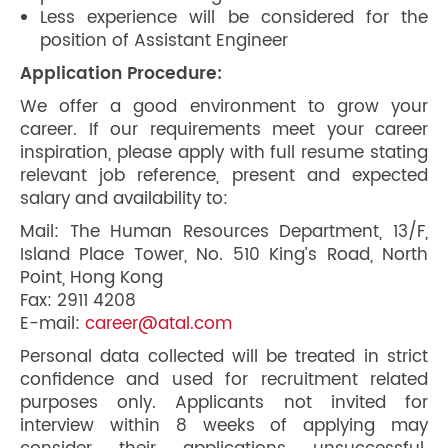
Less experience will be considered for the
position of Assistant Engineer
Application Procedure:
We offer a good environment to grow your
career. If our requirements meet your career
inspiration, please apply with full resume stating
relevant job reference, present and expected
salary and availability to:
Mail: The Human Resources Department, 13/F,
Island Place Tower, No. 510 King’s Road, North
Point, Hong Kong
Fax: 2911 4208
E-mail:
career@atal.com
Personal data collected will be treated in strict
confidence and used for recruitment related
purposes only. Applicants not invited for
interview within 8 weeks of applying may