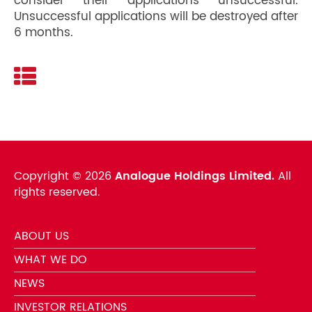
consider their applications unsuccessful.
Unsuccessful applications will be destroyed after
6 months.
Copyright ©
2026
Analogue Holdings Limited.
All
rights reserved.
ABOUT US
WHAT WE DO
NEWS
INVESTOR RELATIONS