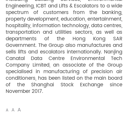
Engineering, ICBT and Lifts & Escalators to a wide
spectrum of customers from the banking,
property development, education, entertainment,
hospitality, information technology, data centres,
transportation and utilities sectors, as well as
departments of the Hong Kong SAR
Government. The Group also manufactures and
sells lifts and escalators internationally. Nanjing
Canatal Data Centre Environmental Tech
Company Limited, an associate of the Group
specialised in manufacturing of precision air
conditioners, has been listed on the main board
of the Shanghai Stock Exchange since
November 2017.
A
A
A