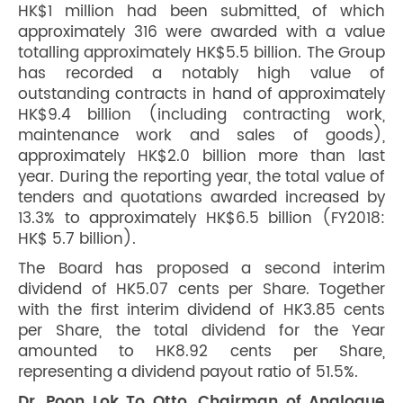
HK$1 million had been submitted, of which
approximately 316 were awarded with a value
totalling approximately HK$5.5 billion. The Group
has recorded a notably high value of
outstanding contracts in hand of approximately
HK$9.4 billion (including contracting work,
maintenance work and sales of goods),
approximately HK$2.0 billion more than last
year. During the reporting year, the total value of
tenders and quotations awarded increased by
13.3% to approximately HK$6.5 billion (FY2018:
HK$ 5.7 billion).
The Board has proposed a second interim
dividend of HK5.07 cents per Share. Together
with the first interim dividend of HK3.85 cents
per Share, the total dividend for the Year
amounted to HK8.92 cents per Share,
representing a dividend payout ratio of 51.5%.
Dr. Poon Lok To Otto, Chairman of Analogue