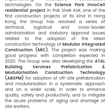
technologies. For the
Science Park InnoCell
residential project
in Pak Shek Kok, one of the
first construction projects of its kind in Hong
Kong, the Group has resolved a series of
technical, logistical and cross-border
administration and statutory approval issues
related to the adoption of the latest
construction technology of
Modular Integrated
Construction (MiC)
. The project was making
good progress with completion expected in
2020. The Group was also developing the
ATAL
Building Services Prefabrication &
Modularisation Construction Technology
(ABSPM)
for adoption of off-site prefabrication
and modularisation in a systematic approach
and on a wider scale, in order to enhance
quality, safety and productivity, and to mitigate
the acute problems of aging and shortage of
site workers.