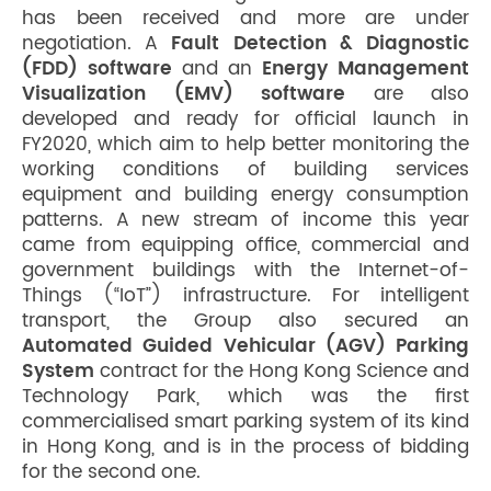
has been received and more are under
negotiation. A
Fault Detection & Diagnostic
(FDD) software
and an
Energy Management
Visualization (EMV) software
are also
developed and ready for official launch in
FY2020, which aim to help better monitoring the
working conditions of building services
equipment and building energy consumption
patterns. A new stream of income this year
came from equipping office, commercial and
government buildings with the Internet-of-
Things (“IoT”) infrastructure. For intelligent
transport, the Group also secured an
Automated Guided Vehicular (AGV) Parking
System
contract for the Hong Kong Science and
Technology Park, which was the first
commercialised smart parking system of its kind
in Hong Kong, and is in the process of bidding
for the second one.