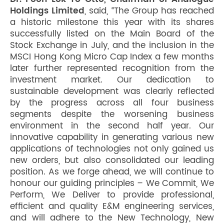
Holdings Limited
, said, “The Group has reached
a historic milestone this year with its shares
successfully listed on the Main Board of the
Stock Exchange in July, and the inclusion in the
MSCI Hong Kong Micro Cap Index a few months
later further represented recognition from the
investment market. Our dedication to
sustainable development was clearly reflected
by the progress across all four business
segments despite the worsening business
environment in the second half year. Our
innovative capability in generating various new
applications of technologies not only gained us
new orders, but also consolidated our leading
position. As we forge ahead, we will continue to
honour our guiding principles – We Commit, We
Perform, We Deliver to provide professional,
efficient and quality E&M engineering services,
and will adhere to the New Technology, New