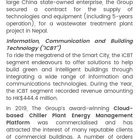
large China state-owned enterprise, the Group
secured a contract for the supply of
technologies and equipment (including 5-years
operation), for a wastewater treatment plant
project in Nepal.
Information, Communication and Building
Technology (“ICBT”)
To ride the megatrend of the Smart City, the ICBT
segment endeavours to offer solutions to help
build green and intelligent buildings through
integrating a wide range of information and
communications technologies. During the Year,
the ICBT segment recorded revenue amounting
to HK$444.4 million.
In 2019, The Group’s award-winning
Cloud-
based Chiller Plant Energy Management
Platform
was commercialised and has
attracted the interest of many reputable clients
of commercial buildings. A number of orders