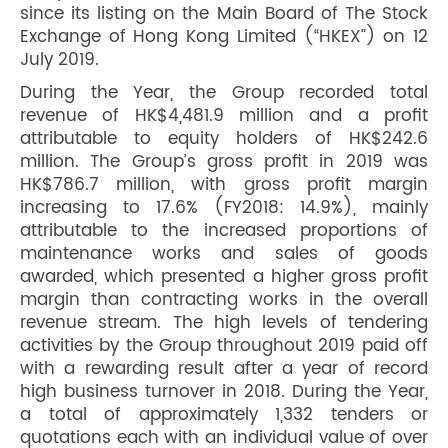
since its listing on the Main Board of The Stock
Exchange of Hong Kong Limited (“HKEX”) on 12
July 2019.
During the Year, the Group recorded total
revenue of HK$4,481.9 million and a profit
attributable to equity holders of HK$242.6
million. The Group’s gross profit in 2019 was
HK$786.7 million, with gross profit margin
increasing to 17.6% (FY2018: 14.9%), mainly
attributable to the increased proportions of
maintenance works and sales of goods
awarded, which presented a higher gross profit
margin than contracting works in the overall
revenue stream. The high levels of tendering
activities by the Group throughout 2019 paid off
with a rewarding result after a year of record
high business turnover in 2018. During the Year,
a total of approximately 1,332 tenders or
quotations each with an individual value of over