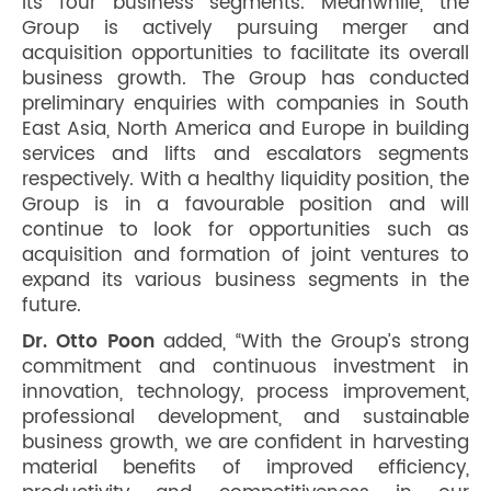
its four business segments. Meanwhile, the
Group is actively pursuing merger and
acquisition opportunities to facilitate its overall
business growth. The Group has conducted
preliminary enquiries with companies in South
East Asia, North America and Europe in building
services and lifts and escalators segments
respectively. With a healthy liquidity position, the
Group is in a favourable position and will
continue to look for opportunities such as
acquisition and formation of joint ventures to
expand its various business segments in the
future.
Dr. Otto Poon
added, “With the Group’s strong
commitment and continuous investment in
innovation, technology, process improvement,
professional development, and sustainable
business growth, we are confident in harvesting
material benefits of improved efficiency,