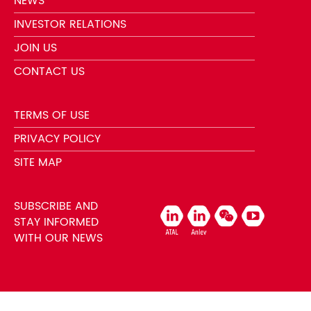
NEWS
INVESTOR RELATIONS
JOIN US
CONTACT US
TERMS OF USE
PRIVACY POLICY
SITE MAP
SUBSCRIBE AND
STAY INFORMED
WITH OUR NEWS