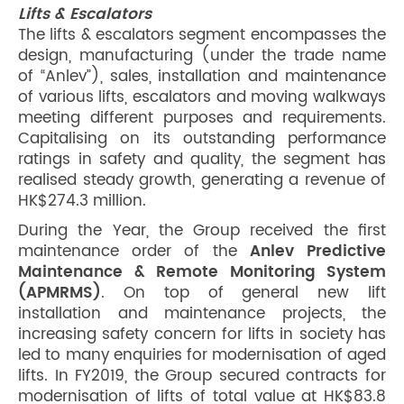
Lifts & Escalators
The lifts & escalators segment encompasses the
design, manufacturing (under the trade name
of “Anlev”), sales, installation and maintenance
of various lifts, escalators and moving walkways
meeting different purposes and requirements.
Capitalising on its outstanding performance
ratings in safety and quality, the segment has
realised steady growth, generating a revenue of
HK$274.3 million.
During the Year, the Group received the first
maintenance order of the
Anlev Predictive
Maintenance & Remote Monitoring System
(APMRMS)
. On top of general new lift
installation and maintenance projects, the
increasing safety concern for lifts in society has
led to many enquiries for modernisation of aged
lifts. In FY2019, the Group secured contracts for
modernisation of lifts of total value at HK$83.8