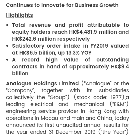
Continues to Innovate for Business Growth
Highlights
Total revenue and profit attributable to
equity holders reach HK$4,481.9 million and
HK$242.6 million respectively
Satisfactory order intake in FY2019 valued
at HK$6.5 billion, up 13.3% YOY
A record high value of outstanding
contracts in hand of approximately HK$9.4
billion
Analogue Holdings Limited
(“Analogue” or the
“Company”, together with its subsidiaries
collectively the “Group”) (stock code: 1977),a
leading electrical and mechanical (“E&M”)
engineering service provider in Hong Kong with
operations in Macau and mainland China, today
announced its first unaudited annual results for
the year ended 31 December 2019 (“the Year”)