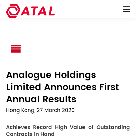
Analogue Holdings
Limited Announces First
Annual Results
Hong Kong, 27 March 2020
Achieves Record High Value of Outstanding
Contracts in Hand