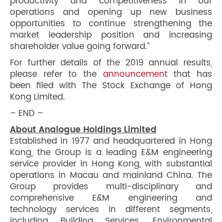
productivity and competitiveness in our
operations and opening up new business
opportunities to continue strengthening the
market leadership position and increasing
shareholder value going forward.”
For further details of the 2019 annual results,
please refer to the
announcement
that has
been filed with The Stock Exchange of Hong
Kong Limited.
– END –
About Analogue Holdings Limited
Established in 1977 and headquartered in Hong
Kong, the Group is a leading E&M engineering
service provider in Hong Kong, with substantial
operations in Macau and mainland China. The
Group provides multi-disciplinary and
comprehensive E&M engineering and
technology services in different segments,
including Building Services, Environmental