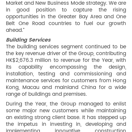
Market and New Business Mode strategy. We are
in good position to capture the rising
opportunities in the Greater Bay Area and One
Belt One Road countries to fuel our growth
ahead.”
Building Services
The building services segment continued to be
the key revenue driver of the Group, contributing
HK$2,676.3 million to revenue for the Year, with
its capability encompassing the design,
installation, testing and commissioning and
maintenance services for customers from Hong
Kong, Macau and mainland China for a wide
range of buildings and premises.
During the Year, the Group managed to enlist
some major new customers while maintaining
an existing strong client base. It has stepped up
the impetus in investing in, developing and
implementing innovative construction