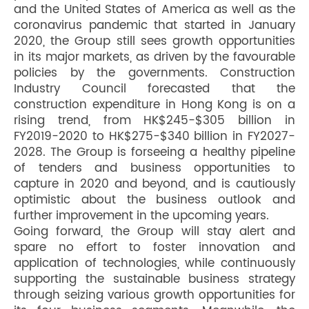
and the United States of America as well as the
coronavirus pandemic that started in January
2020, the Group still sees growth opportunities
in its major markets, as driven by the favourable
policies by the governments. Construction
Industry Council forecasted that the
construction expenditure in Hong Kong is on a
rising trend, from HK$245-$305 billion in
FY2019-2020 to HK$275-$340 billion in FY2027-
2028. The Group is forseeing a healthy pipeline
of tenders and business opportunities to
capture in 2020 and beyond, and is cautiously
optimistic about the business outlook and
further improvement in the upcoming years.
Going forward, the Group will stay alert and
spare no effort to foster innovation and
application of technologies, while continuously
supporting the sustainable business strategy
through seizing various growth opportunities for