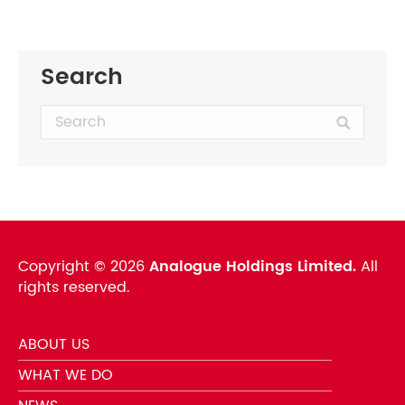
Search
Search:
Copyright ©
2026
Analogue Holdings Limited.
All
rights reserved.
ABOUT US
WHAT WE DO