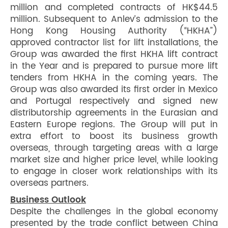
million and completed contracts of HK$44.5
million. Subsequent to Anlev’s admission to the
Hong Kong Housing Authority (“HKHA”)
approved contractor list for lift installations, the
Group was awarded the first HKHA lift contract
in the Year and is prepared to pursue more lift
tenders from HKHA in the coming years. The
Group was also awarded its first order in Mexico
and Portugal respectively and signed new
distributorship agreements in the Eurasian and
Eastern Europe regions. The Group will put in
extra effort to boost its business growth
overseas, through targeting areas with a large
market size and higher price level, while looking
to engage in closer work relationships with its
overseas partners.
Business Outlook
Despite the challenges in the global economy
presented by the trade conflict between China