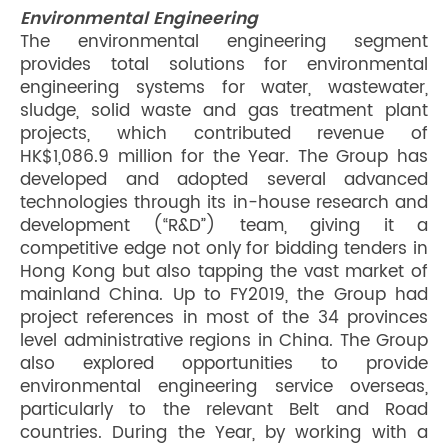
Environmental Engineering
The environmental engineering segment
provides total solutions for environmental
engineering systems for water, wastewater,
sludge, solid waste and gas treatment plant
projects, which contributed revenue of
HK$1,086.9 million for the Year. The Group has
developed and adopted several advanced
technologies through its in-house research and
development (“R&D”) team, giving it a
competitive edge not only for bidding tenders in
Hong Kong but also tapping the vast market of
mainland China. Up to FY2019, the Group had
project references in most of the 34 provinces
level administrative regions in China. The Group
also explored opportunities to provide
environmental engineering service overseas,
particularly to the relevant Belt and Road
countries. During the Year, by working with a